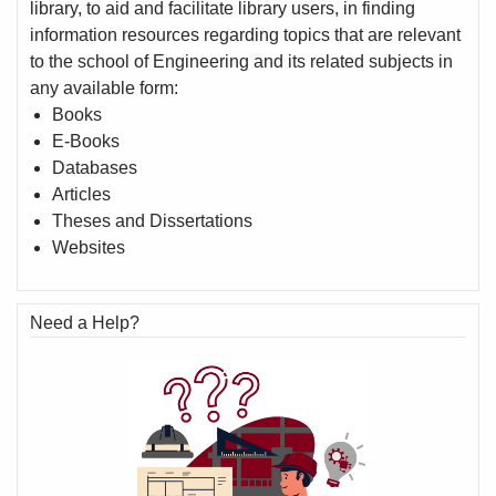
library, to aid and facilitate library users, in finding
information resources regarding topics that are relevant
to the school of Engineering and its related subjects in
any available form:
Books
E-Books
Databases
Articles
Theses and Dissertations
Websites
Need a Help?