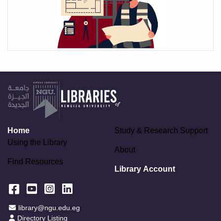
Home
Study & Research Support
Using the Library
About
Find Resources
Library Account
Facebook
YouTube
Instagram
LinkedIn
Email Address
library@ngu.edu.eg
Staff Directory
Directory Listing