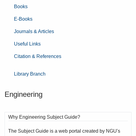
Books
E-Books
Journals & Articles
Useful Links
Citation & References
Library Branch
Engineering
Why Engineering Subject Guide?
The Subject Guide is a web portal created by NGU's