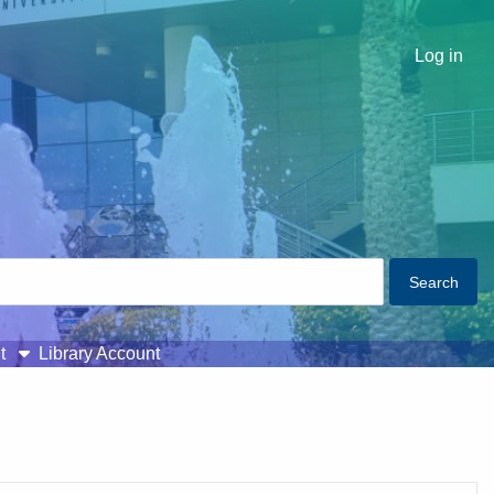
Log in
t
Library Account