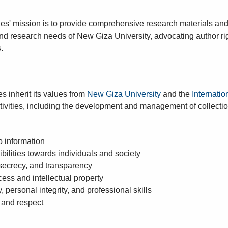
es' mission is to provide comprehensive research materials and l
d research needs of New Giza University, advocating author rig
.
s inherit its values from
New Giza University
and the
Internatio
activities, including the development and management of collecti
o information
bilities towards individuals and society
 secrecy, and transparency
ess and intellectual property
y, personal integrity, and professional skills
 and respect