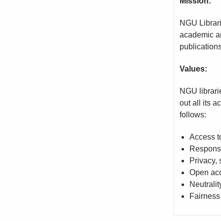
Mission:
NGU Librari
academic an
publications
Values:
NGU librarie
out all its 
follows:
Access t
Responsi
Privacy,
Open acc
Neutralit
Fairness