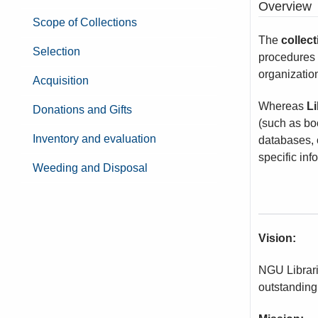
Overview
Scope of Collections
The
collec
Selection
procedures t
organizatio
Acquisition
Whereas
Li
Donations and Gifts
(such as boo
Inventory and evaluation
databases, 
specific inf
Weeding and Disposal
Vision:
NGU Librari
outstanding