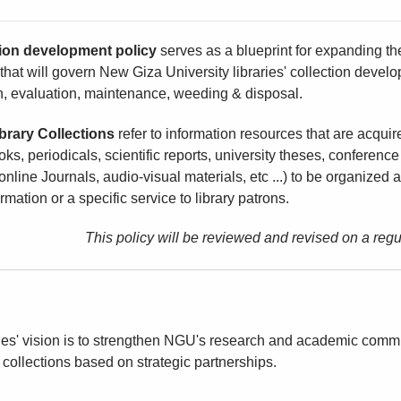
tion development policy
serves as a blueprint for expanding the 
hat will govern New Giza University libraries' collection develop
n, evaluation, maintenance, weeding & disposal.
brary Collections
refer to information resources that are acquir
ks, periodicals, scientific reports, university theses, conferenc
online Journals, audio-visual materials, etc ...) to be organized
ormation or a specific service to library patrons.
This policy will be reviewed and revised on a re
es' vision is to strengthen NGU's research and academic commu
 collections based on strategic partnerships.