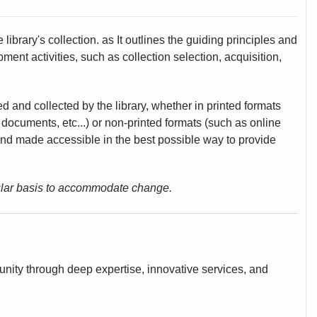
library's collection. as It outlines the guiding principles and
ment activities, such as collection selection, acquisition,
ed and collected by the library, whether in printed formats
e documents, etc...) or non-printed formats (such as online
 and made accessible in the best possible way to provide
gular basis to accommodate change.
nity through deep expertise, innovative services, and