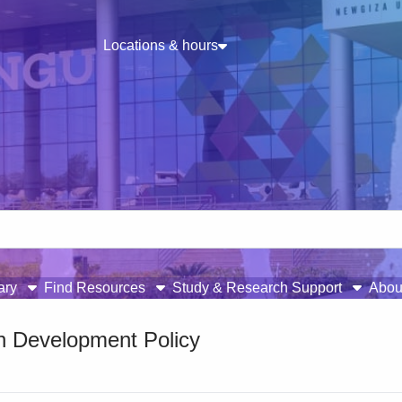
Locations & hours
rary
Find Resources
Study & Research Support
Abou
on Development Policy