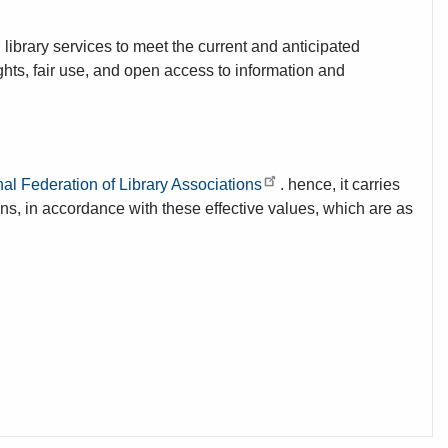
ibrary services to meet the current and anticipated
hts, fair use, and open access to information and
nal Federation of Library Associations
. hence, it carries
ons, in accordance with these effective values, which are as