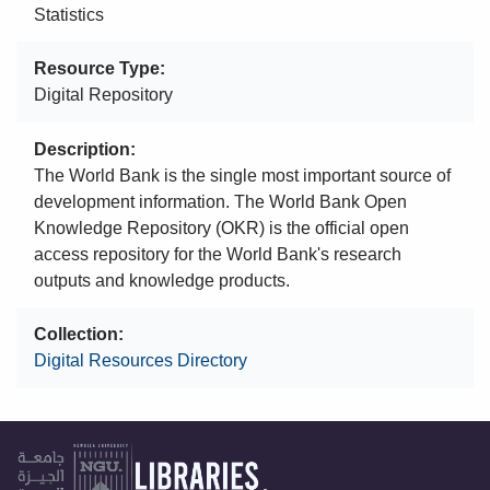
Statistics
Resource Type
Digital Repository
Description
The World Bank is the single most important source of
development information. The World Bank Open
Knowledge Repository (OKR) is the official open
access repository for the World Bank's research
outputs and knowledge products.
Collection
Digital Resources Directory