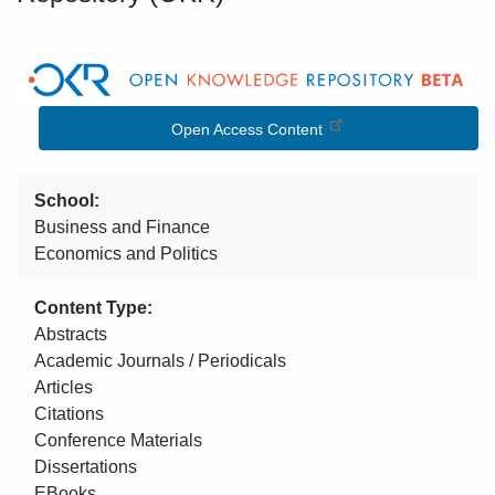
Image
Open Access Content
School
Business and Finance
Economics and Politics
Content Type
Abstracts
Academic Journals / Periodicals
Articles
Citations
Conference Materials
Dissertations
EBooks