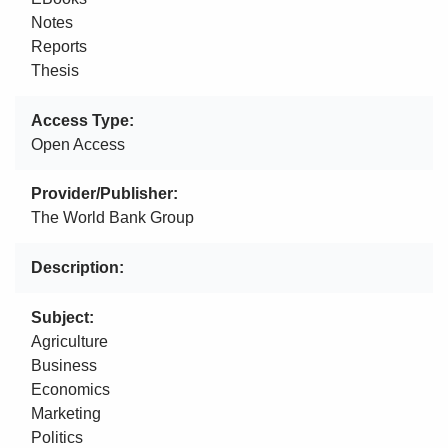
Notes
Reports
Thesis
Access Type
Open Access
Provider/Publisher
The World Bank Group
Description
Subject
Agriculture
Business
Economics
Marketing
Politics