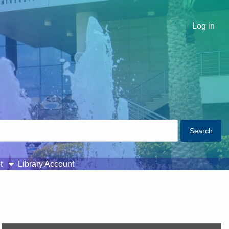
Log in
t
Library Account