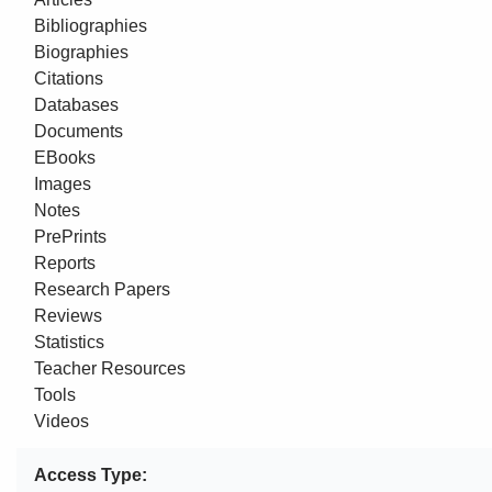
Bibliographies
Biographies
Citations
Databases
Documents
EBooks
Images
Notes
PrePrints
Reports
Research Papers
Reviews
Statistics
Teacher Resources
Tools
Videos
Access Type