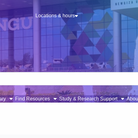
Locations & hours
rary
Find Resources
Study & Research Support
Abou