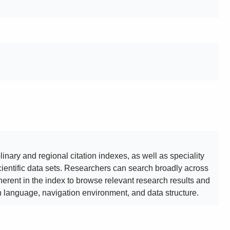
inary and regional citation indexes, as well as speciality
cientific data sets. Researchers can search broadly across
erent in the index to browse relevant research results and
language, navigation environment, and data structure.