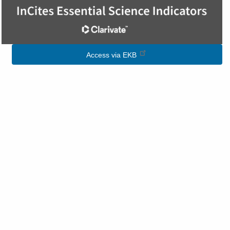
Image
Access via EKB