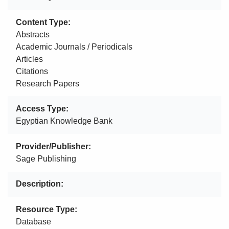
Content Type
Abstracts
Academic Journals / Periodicals
Articles
Citations
Research Papers
Access Type
Egyptian Knowledge Bank
Provider/Publisher
Sage Publishing
Description
Resource Type
Database