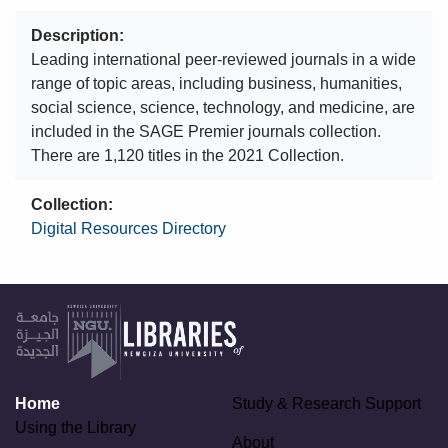
Description
Leading international peer-reviewed journals in a wide
range of topic areas, including business, humanities,
social science, science, technology, and medicine, are
included in the SAGE Premier journals collection.
There are 1,120 titles in the 2021 Collection.
Collection
Digital Resources Directory
Home
Study & Research Support
Using the Library
About