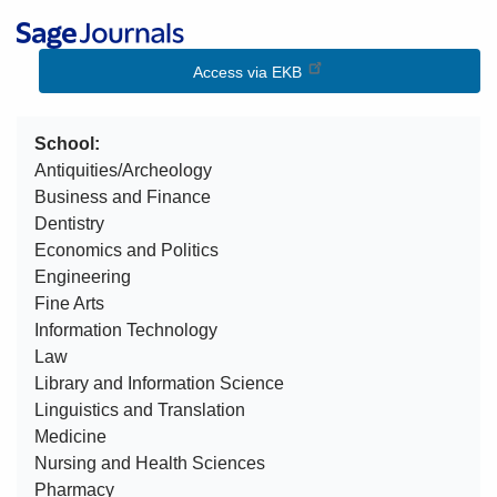
Image
Access via EKB
School
Antiquities/Archeology
Business and Finance
Dentistry
Economics and Politics
Engineering
Fine Arts
Information Technology
Law
Library and Information Science
Linguistics and Translation
Medicine
Nursing and Health Sciences
Pharmacy