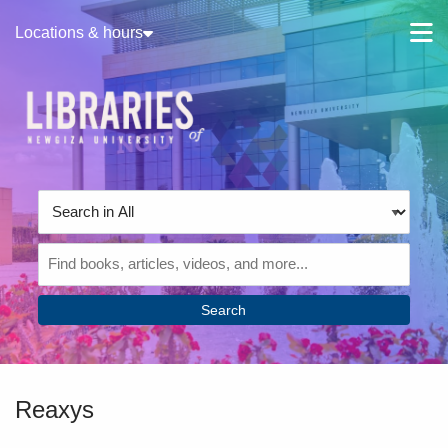
Skip to main navigation
M
Locations & hours
Skip to search bar
Skip to main content
Skip to footer
Search
Type
Search
in
All
Reaxys