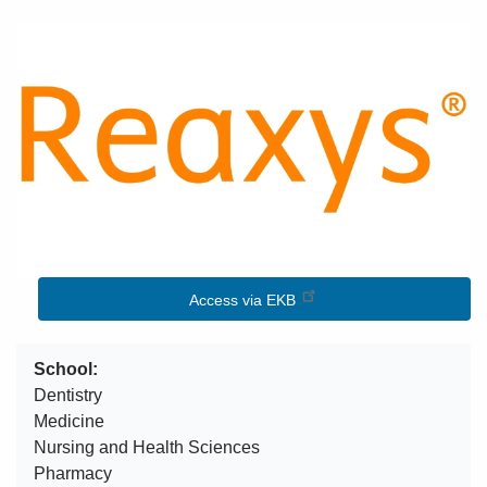
Image
Access via EKB
School
Dentistry
Medicine
Nursing and Health Sciences
Pharmacy