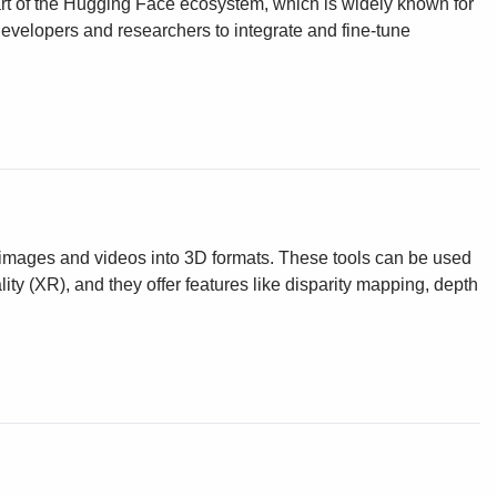
art of the Hugging Face ecosystem, which is widely known for
or developers and researchers to integrate and fine-tune
g images and videos into 3D formats. These tools can be used
ity (XR), and they offer features like disparity mapping, depth