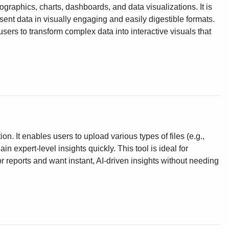
fographics, charts, dashboards, and data visualizations. It is
ent data in visually engaging and easily digestible formats.
ers to transform complex data into interactive visuals that
on. It enables users to upload various types of files (e.g.,
 expert-level insights quickly. This tool is ideal for
 reports and want instant, AI-driven insights without needing