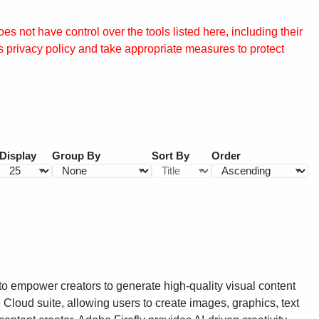
s not have control over the tools listed here, including their
s privacy policy and take appropriate measures to protect
Display
Group By
Sort By
Order
to empower creators to generate high-quality visual content
 Cloud suite, allowing users to create images, graphics, text