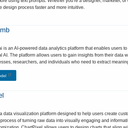
more using text prompts. Whether you're a designer, marketer, or c
e design process faster and more intuitive.
umb
 is an AI-powered data analytics platform that enables users to c
l AI. The platform allows users to gain insights from their data 
nesses, researchers, and individuals who need to extract meaningf
odel
el
 a data visualization platform designed to help users create cust
e process of turning raw data into visually engaging and informati
omization, ChartPixel allows users to design charts that align w