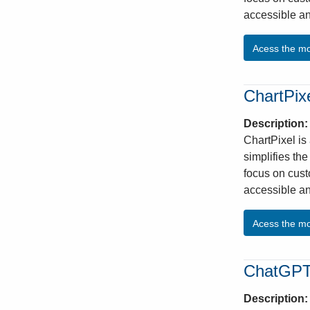
accessible an
Acess the m
ChartPix
Description
ChartPixel is
simplifies th
focus on cust
accessible an
Acess the m
ChatGP
Description