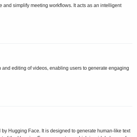
e and simplify meeting workflows. It acts as an intelligent
tion and editing of videos, enabling users to generate engaging
y Hugging Face. It is designed to generate human-like text