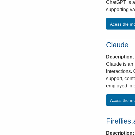
ChatGPT is an
supporting va
Acess the m
Claude
Description
Claude is an 
interactions.
support, cont
employed in 
Acess the m
Fireflies.
Description