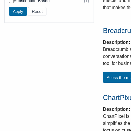
effects, and 
Subscription-Based
(1)
found
results
found
that makes th
Breadcr
Description
Breadcrumb.ai
conversationa
tool for busi
Acess the m
ChartPix
Description
ChartPixel is
simplifies th
focus on cust