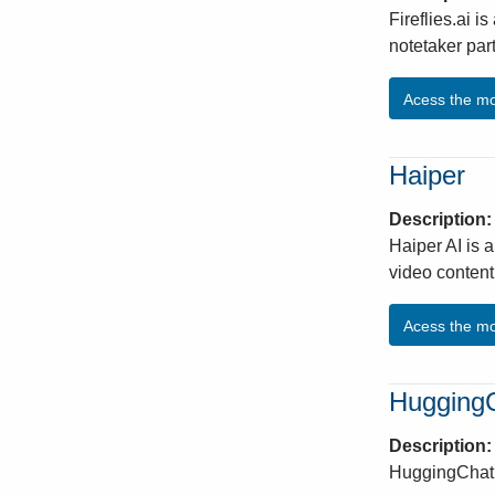
Fireflies.ai i
notetaker par
Acess the m
Haiper
Description
Haiper AI is a
video content
Acess the m
Hugging
Description
HuggingChat 