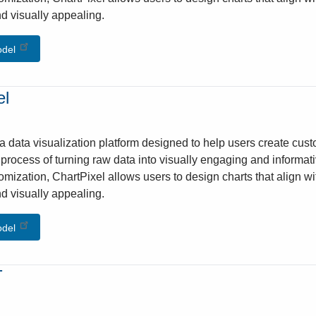
d visually appealing.
odel
el
 a data visualization platform designed to help users create cust
e process of turning raw data into visually engaging and informati
omization, ChartPixel allows users to design charts that align w
d visually appealing.
odel
T