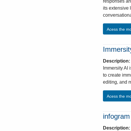
responses and
its extensive 
conversationa
Acess the m
Immersity
Description
Immersity AI 
to create imm
editing, and m
Acess the m
infogram
Description