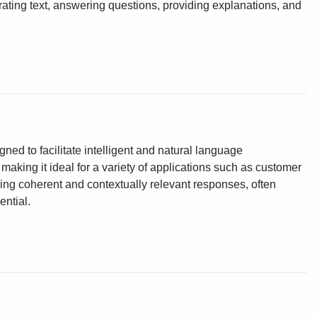
ting text, answering questions, providing explanations, and
ed to facilitate intelligent and natural language
making it ideal for a variety of applications such as customer
ering coherent and contextually relevant responses, often
ntial.