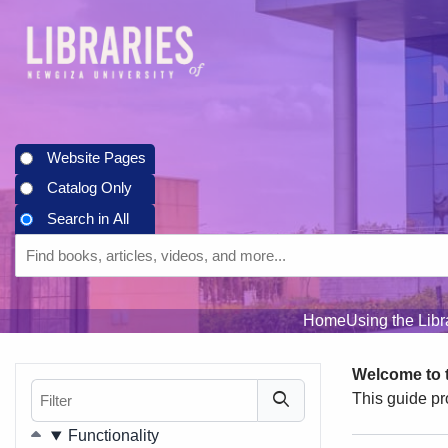
Skip to main navigation
Skip to search bar
Skip to main content
Skip to footer
Website Pages
Catalog Only
Search in All
Search
Search
Type
in
All
Home
Using the Lib
Welcome to t
Filter
This guide pr
Filters
Functionality