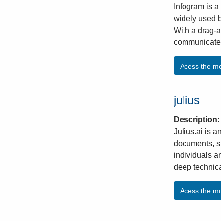
Infogram is a 
widely used b
With a drag-a
communicate k
Acess the m
julius
Description
Julius.ai is a
documents, sp
individuals a
deep technica
Acess the m