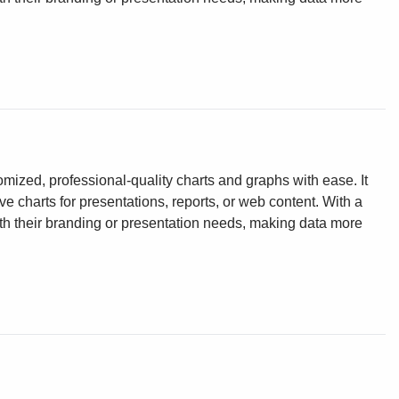
omized, professional-quality charts and graphs with ease. It
ve charts for presentations, reports, or web content. With a
ith their branding or presentation needs, making data more