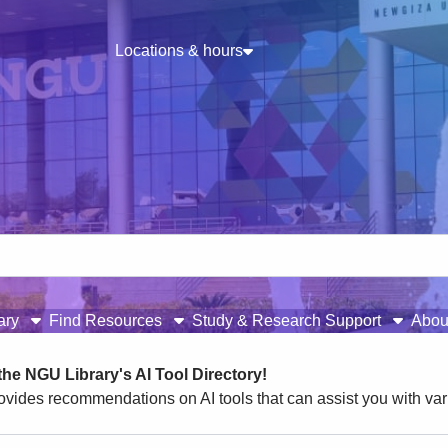
Locations & hours
rary
Find Resources
Study & Research Support
Abou
he NGU Library's AI Tool Directory!
ovides recommendations on AI tools that can assist you with var