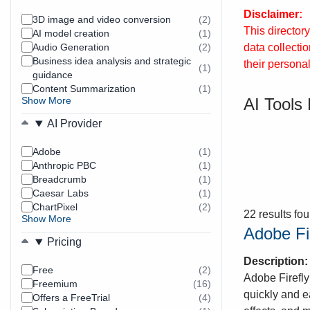
Disclaimer:
3D image and video conversion
(2)
results
This director
AI model creation
(1)
found
results
data collecti
Audio Generation
(2)
found
results
Business idea analysis and strategic
found
their personal
(1)
results
guidance
found
Content Summarization
(1)
results
AI Tools 
Show More
found
AI Provider
Adobe
(1)
results
Anthropic PBC
(1)
found
results
Breadcrumb
(1)
found
results
Caesar Labs
(1)
found
results
ChartPixel
(2)
found
results
22 results fo
Show More
found
Adobe Fi
Pricing
Description
Free
(2)
results
Adobe Firefly
Freemium
(16)
found
results
quickly and e
Offers a FreeTrial
(4)
found
results