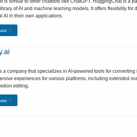
 is similar to other chatbots like ChatGPT. HuggingChat is a p
library of AI and machine learning models. It offers flexibility f
l AI in their own applications.
odel
.ai
is a company that specializes in AI-powered tools for convertin
ersive experiences for various platforms, including extended real
otion editing.
odel