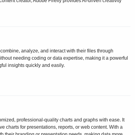
ontent creator, Adobe Firefly provides AI-driven creativity
ombine, analyze, and interact with their files through
without needing coding or data expertise, making it a powerful
ul insights quickly and easily.
omized, professional-quality charts and graphs with ease. It
ve charts for presentations, reports, or web content. With a
ith their branding or presentation needs, making data more