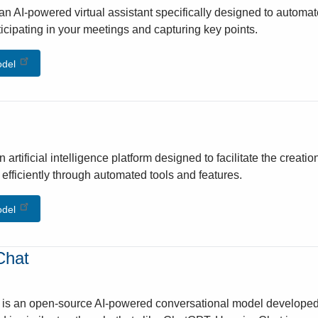
s an AI-powered virtual assistant specifically designed to automat
ticipating in your meetings and capturing key points.
odel
n artificial intelligence platform designed to facilitate the crea
 efficiently through automated tools and features.
odel
Chat
is an open-source AI-powered conversational model developed b