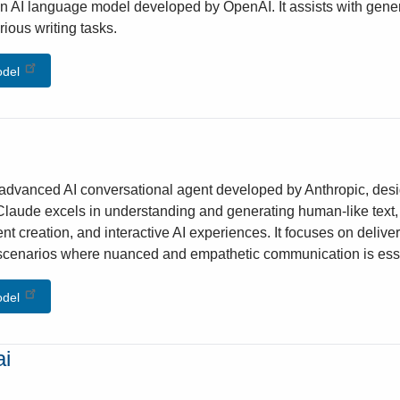
 AI language model developed by OpenAI. It assists with genera
rious writing tasks.
odel
advanced AI conversational agent developed by Anthropic, design
 Claude excels in understanding and generating human-like text, 
ent creation, and interactive AI experiences. It focuses on deliv
scenarios where nuanced and empathetic communication is esse
odel
ai