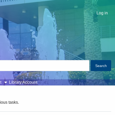
Log in
t
Library Account
ious tasks.