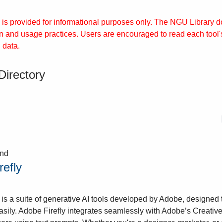
y is provided for informational purposes only. The NGU Library doe
on and usage practices. Users are encouraged to read each tool'
 data.
Directory
und
refly
 is a suite of generative AI tools developed by Adobe, designed 
asily. Adobe Firefly integrates seamlessly with Adobe’s Creative