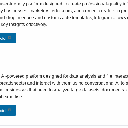
user-friendly platform designed to create professional-quality in
y businesses, marketers, educators, and content creators to pres
nd-drop interface and customizable templates, Infogram allows us
ey insights effectively.
odel
n AI-powered platform designed for data analysis and file interacti
readsheets) and interact with them using conversational AI to gain
nd businesses that need to analyze large datasets, documents, or
l expertise.
odel